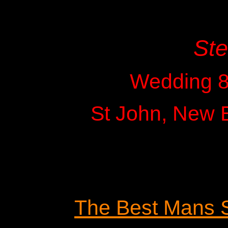
St
Wedding 8
St John, New 
The Best Mans 