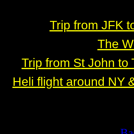
Trip from JFK t
The W
Trip from St John to
Heli flight around NY 
Ba